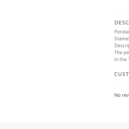
DESC
Pendan
Diamet
Descri
The pe
in the
CUS
No rev