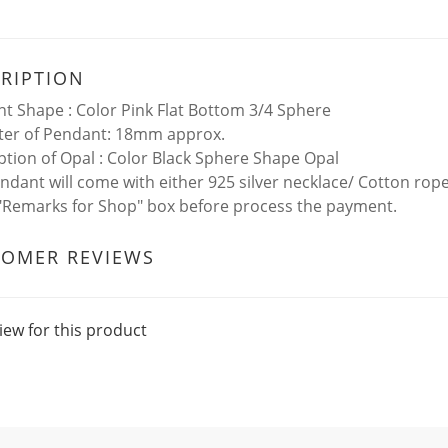
RIPTION
t Shape : Color Pink Flat Bottom 3/4 Sphere
er of Pendant: 18mm approx.
ption of Opal : Color Black Sphere Shape Opal
ndant will come with either 925 silver necklace/ Cotton rop
 "Remarks for Shop" box before process the payment.
TOMER REVIEWS
iew for this product