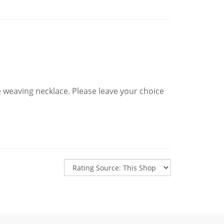
e weaving necklace. Please leave your choice