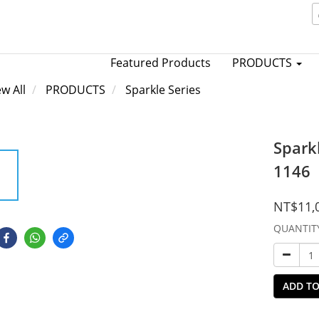
Featured Products
PRODUCTS
ew All
PRODUCTS
Sparkle Series
Spark
1146
NT$11,
QUANTIT
ADD TO