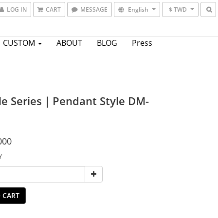
LOG IN
CART
MESSAGE
English
$ TWD
CUSTOM
ABOUT
BLOG
Press
le Series｜Pendant Style DM-
000
Y
 CART