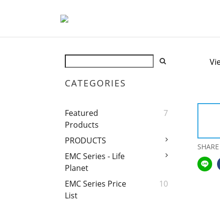
Vi
CATEGORIES
Featured
7
Products
PRODUCTS
SHARE
EMC Series - Life
Planet
EMC Series Price
10
List