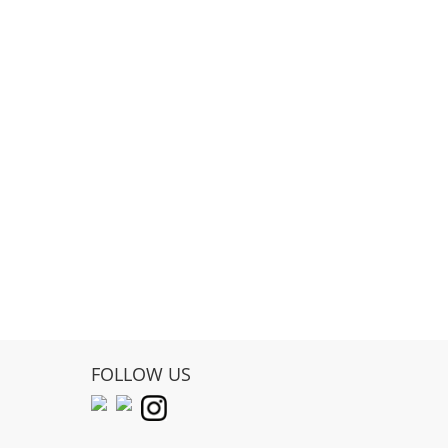
FOLLOW US