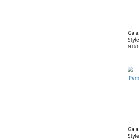
Gala
Styl
NT$1
Gala
Styl