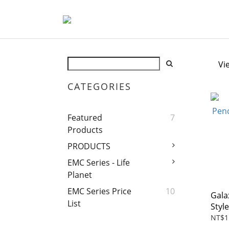
Vi
CATEGORIES
Featured
7
Products
PRODUCTS
EMC Series - Life
Planet
EMC Series Price
10
Gala
List
Styl
NT$1