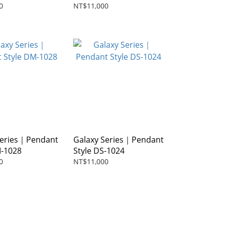
0
NT$11,000
Series｜Pendant
Galaxy Series｜Pendant
M-1028
Style DS-1024
0
NT$11,000