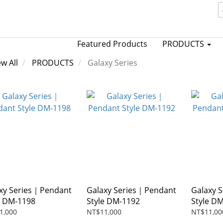
Featured Products
PRODUCTS
ew All
PRODUCTS
Galaxy Series
xy Series｜Pendant
Galaxy Series｜Pendant
Galaxy 
e DM-1198
Style DM-1192
Style D
1,000
NT$11,000
NT$11,00