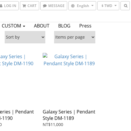
LOG IN
CART
MESSAGE
English
$ TWD
CUSTOM
ABOUT
BLOG
Press
Series｜Pendant
Galaxy Series｜Pendant
M-1190
Style DM-1189
0
NT$11,000