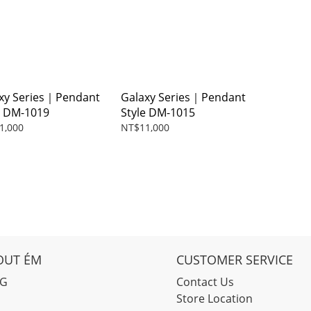
xy Series｜Pendant
Galaxy Series｜Pendant
e DM-1019
Style DM-1015
1,000
NT$11,000
OUT ÉM
CUSTOMER SERVICE
OG
Contact Us
Store Location