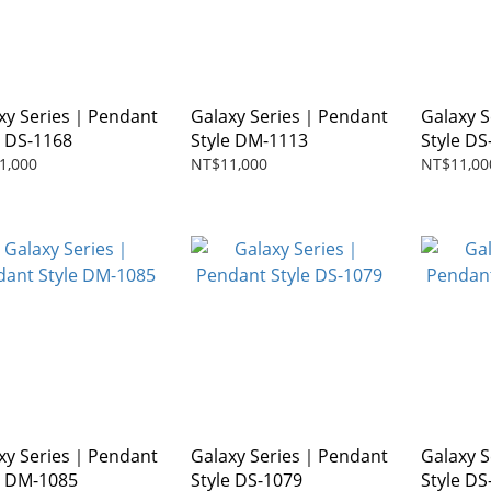
xy Series｜Pendant
Galaxy Series｜Pendant
Galaxy 
e DS-1168
Style DM-1113
Style DS
1,000
NT$11,000
NT$11,00
xy Series｜Pendant
Galaxy Series｜Pendant
Galaxy 
e DM-1085
Style DS-1079
Style DS