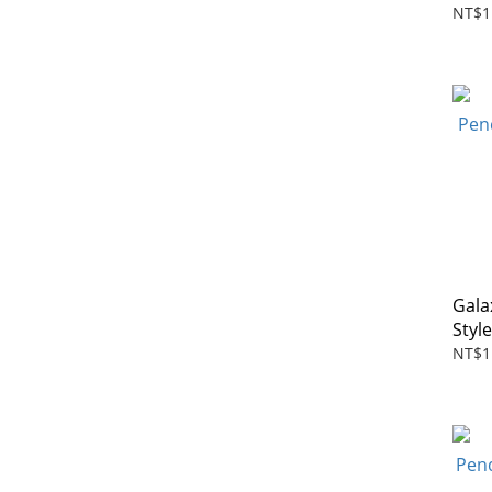
NT$1
Gala
Styl
NT$1