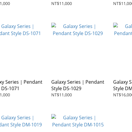
1,000
NT$11,000
NT$11,00
xy Series｜Pendant
Galaxy Series｜Pendant
Galaxy 
e DS-1071
Style DS-1029
Style D
1,000
NT$11,000
NT$16,00