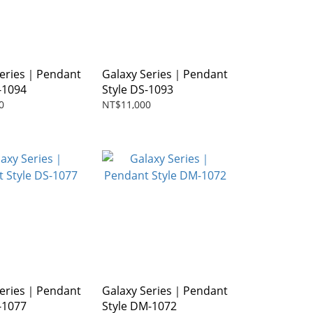
Series｜Pendant
Galaxy Series｜Pendant
-1094
Style DS-1093
0
NT$11,000
Series｜Pendant
Galaxy Series｜Pendant
-1077
Style DM-1072