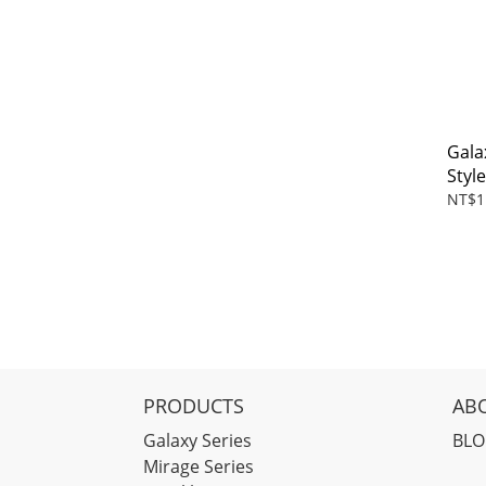
Gala
Styl
NT$1
PRODUCTS
AB
Galaxy Series
BL
Mirage Series