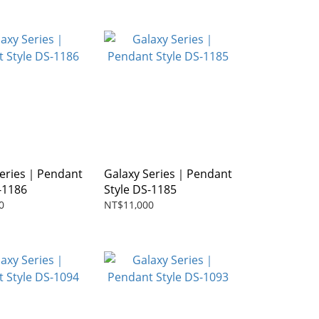
Series｜Pendant
Galaxy Series｜Pendant
-1186
Style DS-1185
0
NT$11,000