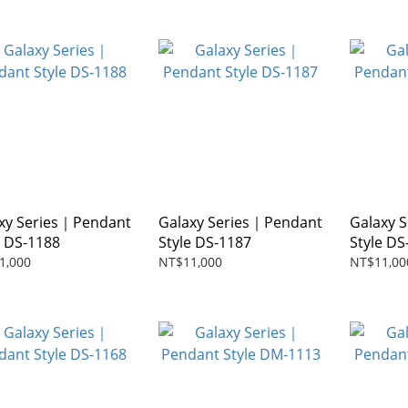
xy Series｜Pendant
Galaxy Series｜Pendant
Galaxy 
e DS-1188
Style DS-1187
Style DS
1,000
NT$11,000
NT$11,00