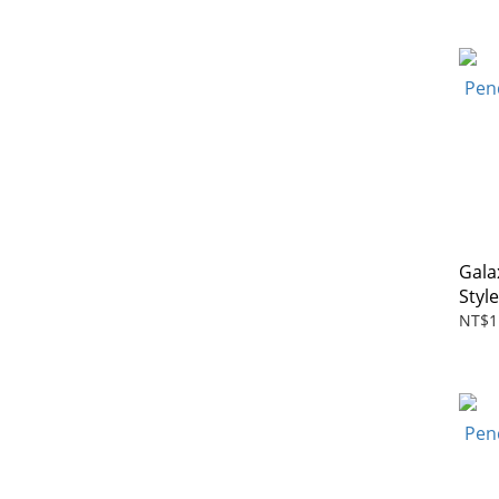
Gala
Styl
NT$1