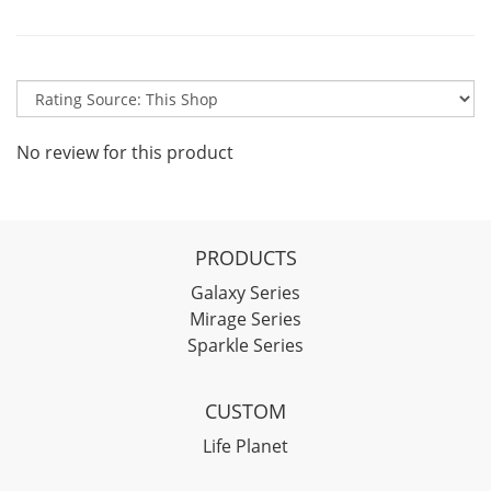
No review for this product
PRODUCTS
Galaxy Series
Mirage Series
Sparkle Series
CUSTOM
Life Planet