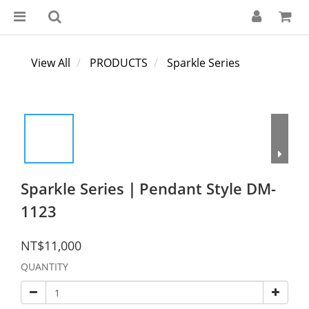
View All
PRODUCTS
Sparkle Series
Sparkle Series｜Pendant Style DM-
1123
NT$11,000
QUANTITY