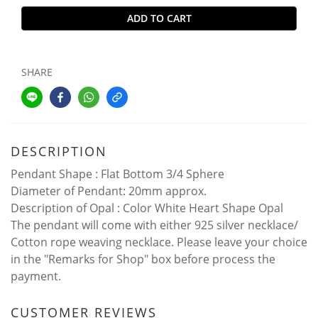
ADD TO CART
SHARE
DESCRIPTION
Pendant Shape : Flat Bottom 3/4 Sphere
Diameter of Pendant: 20mm approx.
Description of Opal : Color White Heart Shape Opal
The pendant will come with either 925 silver necklace/
Cotton rope weaving necklace. Please leave your choice
in the "Remarks for Shop" box before process the
payment.
CUSTOMER REVIEWS