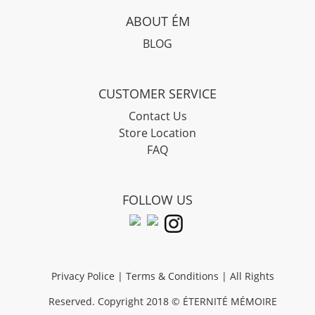
ABOUT ÉM
BLOG
CUSTOMER SERVICE
Contact Us
Store Location
FAQ
FOLLOW US
Privacy Police
|
Terms & Conditions
| All Rights
Reserved. Copyright 2018 © ÉTERNIT
É
M
É
MOIRE