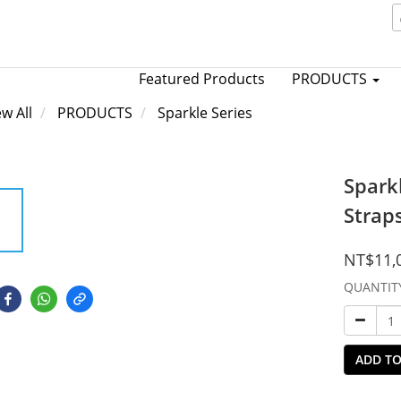
Featured Products
PRODUCTS
ew All
PRODUCTS
Sparkle Series
Spark
Strap
NT$11,
QUANTIT
ADD TO