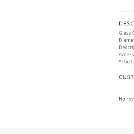
DESC
Glass 
Diamet
Descri
Access
*The L
CUS
No rev