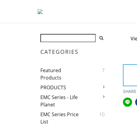
Vi
CATEGORIES
Featured
7
Products
PRODUCTS
SHARE
EMC Series - Life
Planet
EMC Series Price
10
List