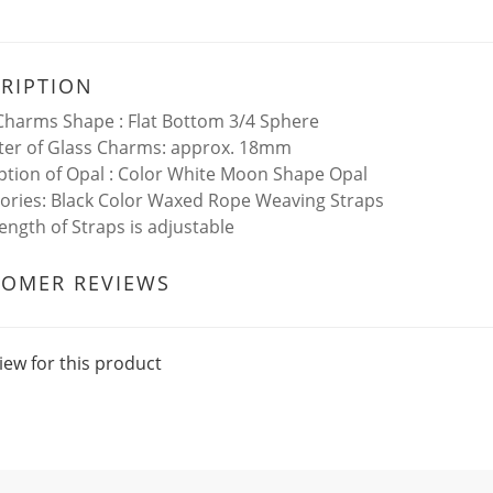
RIPTION
Charms Shape : Flat Bottom 3/4 Sphere
er of Glass Charms: approx. 18mm
ption of Opal : Color White Moon Shape Opal
ories: Black Color Waxed Rope Weaving Straps
ength of Straps is adjustable
TOMER REVIEWS
iew for this product