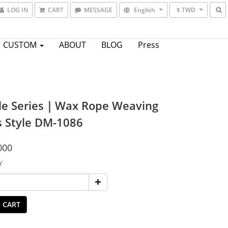
LOG IN
CART
MESSAGE
English
$ TWD
CUSTOM
ABOUT
BLOG
Press
le Series｜Wax Rope Weaving
s Style DM-1086
000
Y
 CART