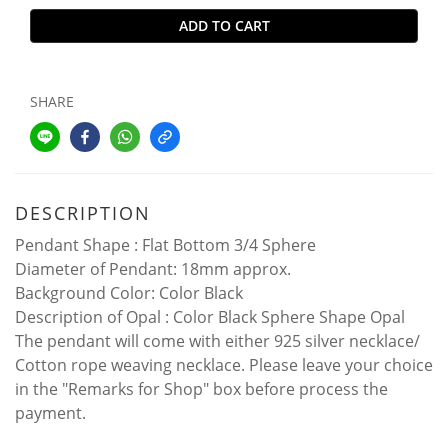
ADD TO CART
SHARE
DESCRIPTION
Pendant Shape : Flat Bottom 3/4 Sphere
Diameter of Pendant: 18mm approx.
Background Color: Color Black
Description of Opal : Color Black Sphere Shape Opal
The pendant will come with either 925 silver necklace/
Cotton rope weaving necklace. Please leave your choice
in the "Remarks for Shop" box before process the
payment.