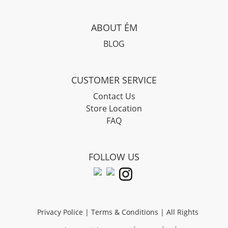
ABOUT ÉM
BLOG
CUSTOMER SERVICE
Contact Us
Store Location
FAQ
FOLLOW US
Privacy Police
|
Terms & Conditions
| All Rights