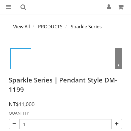
View All
PRODUCTS
Sparkle Series
Sparkle Series｜Pendant Style DM-
1199
NT$11,000
QUANTITY