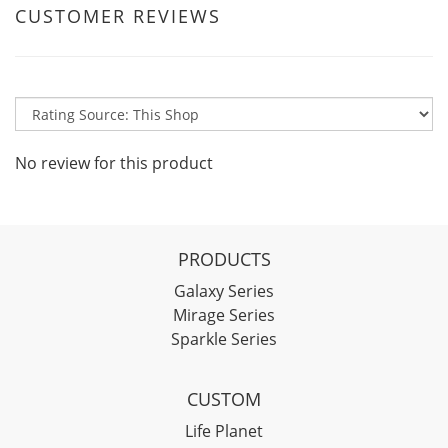
CUSTOMER REVIEWS
No review for this product
PRODUCTS
Galaxy Series
Mirage Series
Sparkle Series
CUSTOM
Life Planet