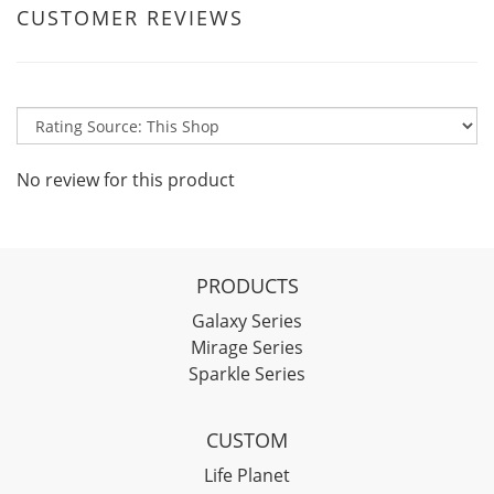
CUSTOMER REVIEWS
No review for this product
PRODUCTS
Galaxy Series
Mirage Series
Sparkle Series
CUSTOM
Life Planet