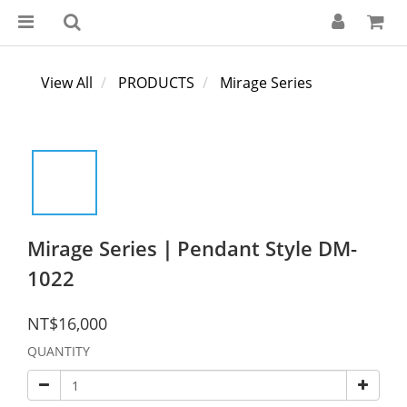
View All
PRODUCTS
Mirage Series
Mirage Series｜Pendant Style DM-
1022
NT$16,000
QUANTITY