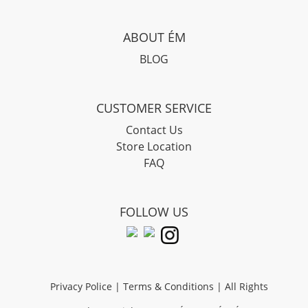
ABOUT ÉM
BLOG
CUSTOMER SERVICE
Contact Us
Store Location
FAQ
FOLLOW US
Privacy Police
|
Terms & Conditions
| All Rights