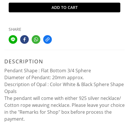
ADD TO CART
SHARE
DESCRIPTION
Pendant Shape : Flat Bottom 3/4 Sphere
Diameter of Pendant: 20mm approx.
Description of Opal : Color White & Black Sphere Shape
Opals
The pendant will come with either 925 silver necklace/
Cotton rope weaving necklace. Please leave your choice
in the "Remarks for Shop" box before process the
payment.