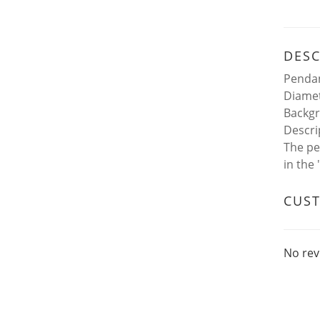
DESC
Pendan
Diamet
Backgr
Descri
The pe
in the
CUS
No rev