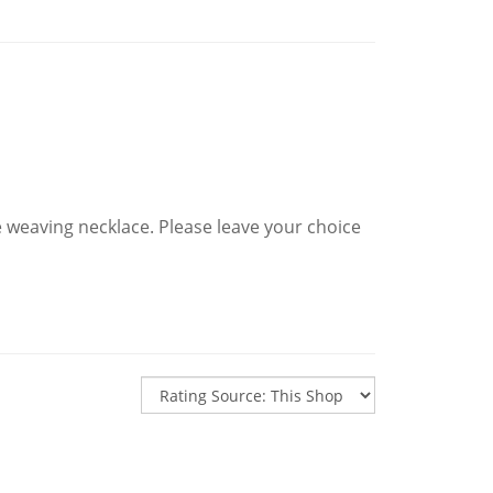
e weaving necklace. Please leave your choice