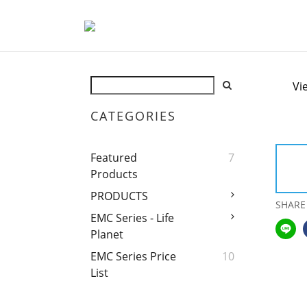
Vi
CATEGORIES
Featured
7
Products
PRODUCTS
SHARE
EMC Series - Life
Planet
EMC Series Price
10
List