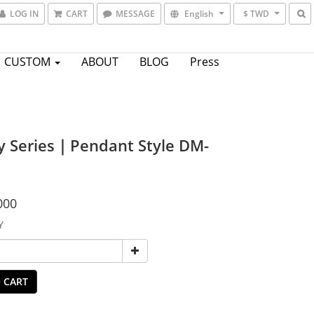
LOG IN
CART
MESSAGE
English
$ TWD
CUSTOM
ABOUT
BLOG
Press
y Series｜Pendant Style DM-
000
Y
 CART