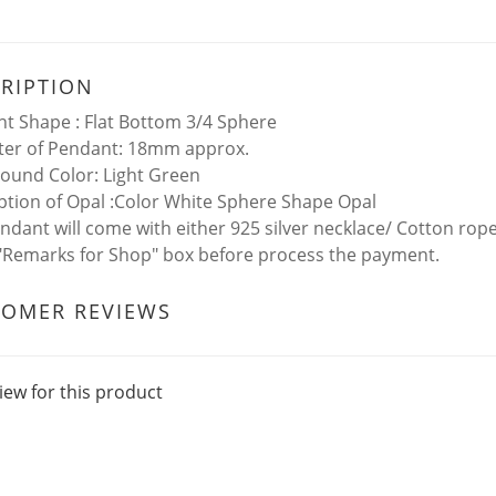
RIPTION
t Shape : Flat Bottom 3/4 Sphere
er of Pendant: 18mm approx.
ound Color: Light Green
ption of Opal :Color White Sphere Shape Opal
ndant will come with either 925 silver necklace/ Cotton rop
 "Remarks for Shop" box before process the payment.
TOMER REVIEWS
iew for this product