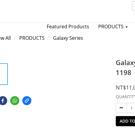
Featured Products
PRODUCTS
ew All
PRODUCTS
Galaxy Series
Galax
1198
NT$11,
QUANTIT
ADD TO